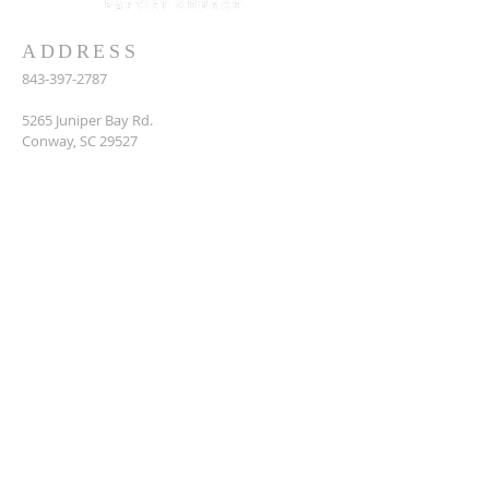
ADDRESS
843-397-2787
5265 Juniper Bay Rd.
Conway, SC 29527
juniper_bay@sccoast.net
SUBSCRIBE FOR EMAILS
Enter your email here*
Subscribe Now