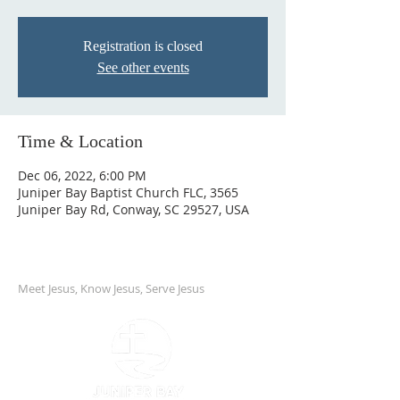
Registration is closed
See other events
Time & Location
Dec 06, 2022, 6:00 PM
Juniper Bay Baptist Church FLC, 3565
Juniper Bay Rd, Conway, SC 29527, USA
Meet Jesus, Know Jesus, Serve Jesus