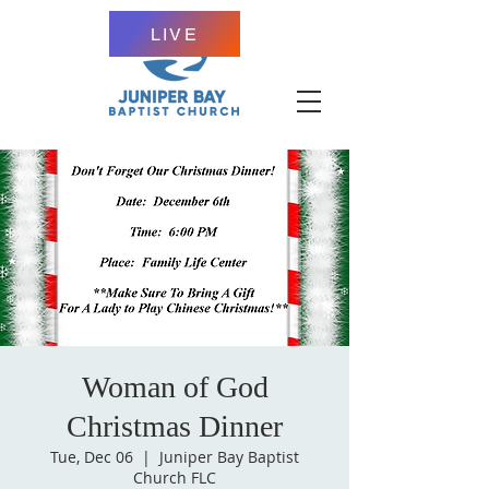
LIVE
Woman of God
Christmas Dinner
Tue, Dec 06
  |  
Juniper Bay Baptist
Church FLC