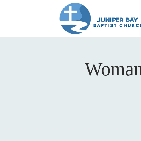
Woman 