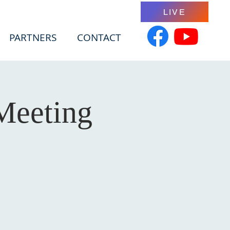
LIVE
PARTNERS
CONTACT
Meeting