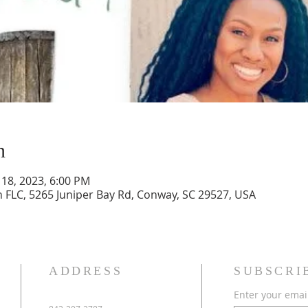
n
 18, 2023, 6:00 PM
h FLC, 5265 Juniper Bay Rd, Conway, SC 29527, USA
ADDRESS
SUBSCRI
Enter your emai