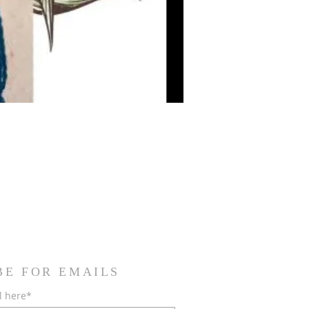
BE FOR EMAILS
l here*