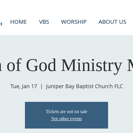
HOME
VBS
WORSHIP
ABOUT US
of God Ministry 
Tue, Jan 17
  |  
Juniper Bay Baptist Church FLC
Tickets are not on sale
See other events