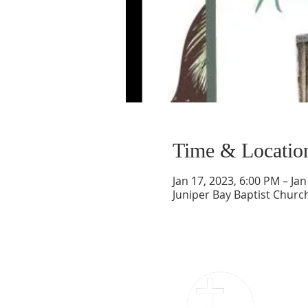
Time & Locatio
Jan 17, 2023, 6:00 PM – Jan
Juniper Bay Baptist Churc