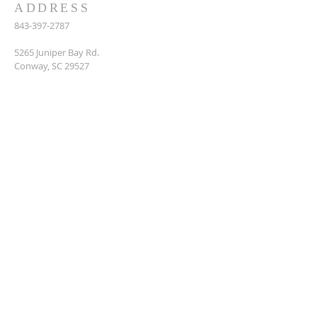
ADDRESS
843-397-2787
5265 Juniper Bay Rd.
Conway, SC 29527
juniper_bay@sccoast.net
SUBSCRIBE FOR EMAILS
Enter your email here*
Subscribe Now