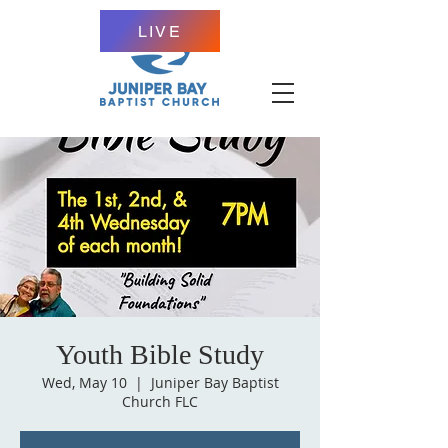
LIVE
Youth Bible Study
Wed, May 10
  |  
Juniper Bay Baptist
Church FLC