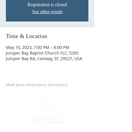
Registration is closed
See other events
Time & Location
May 10, 2023, 7:00 PM – 8:00 PM
Juniper Bay Baptist Church FLC, 5265
Juniper Bay Rd, Conway, SC 29527, USA
Meet Jesus, Know Jesus, Serve Jesus